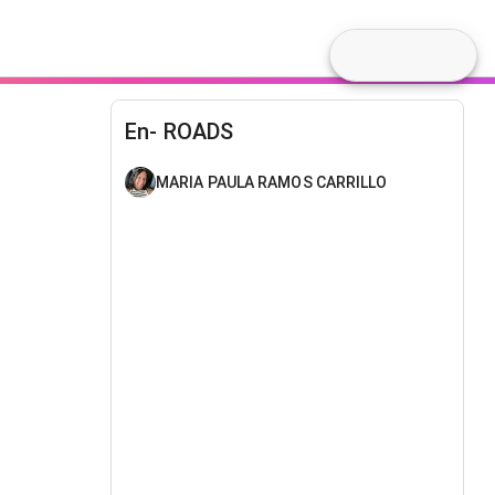
En- ROADS
MARIA PAULA RAMOS CARRILLO