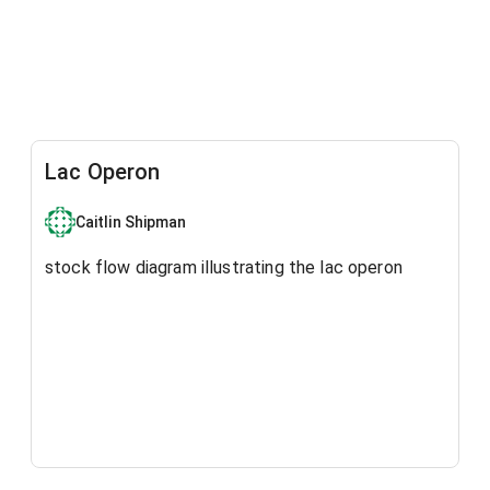
Lac Operon
Caitlin Shipman
stock flow diagram illustrating the lac operon