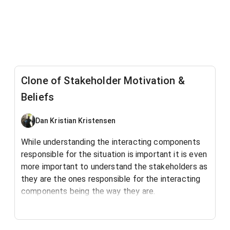
Clone of Stakeholder Motivation &
Beliefs
Dan Kristian Kristensen
While understanding the interacting components
responsible for the situation is important it is even
more important to understand the stakeholders as
they are the ones responsible for the interacting
components being the way they are.