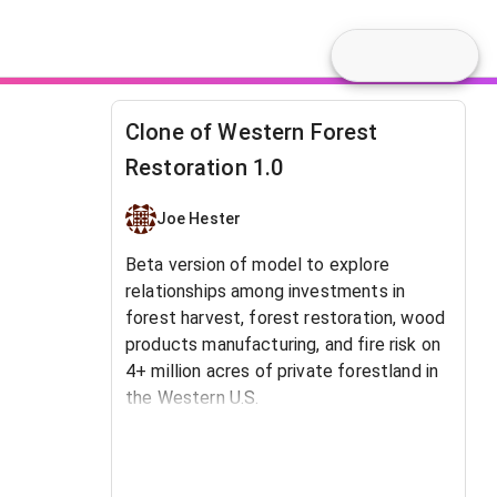
Clone of Western Forest
Restoration 1.0
Joe Hester
Beta version of model to explore
relationships among investments in
forest harvest, forest restoration, wood
products manufacturing, and fire risk on
4+ million acres of private forestland in
the Western U.S.