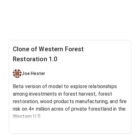
Clone of Western Forest
Restoration 1.0
Joe Hester
Beta version of model to explore relationships
among investments in forest harvest, forest
restoration, wood products manufacturing, and fire
risk on 4+ million acres of private forestland in the
Western U.S.