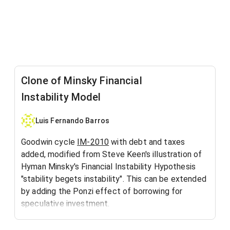
Clone of Minsky Financial
Instability Model
Luis Fernando Barros
Goodwin cycle
IM-2010
with debt and taxes
added, modified from Steve Keen's illustration of
Hyman Minsky's Financial Instability Hypothesis
"stability begets instability". This can be extended
by adding the Ponzi effect of borrowing for
speculative investment.