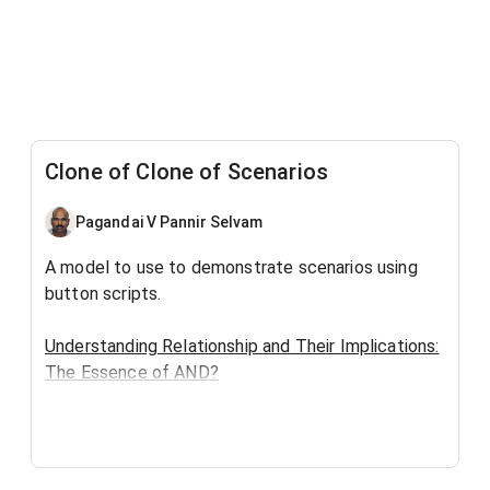
Clone of Clone of Scenarios
Pagandai V Pannir Selvam
A model to use to demonstrate scenarios using
button scripts.
Understanding Relationship and Their Implications:
The Essence of AND?