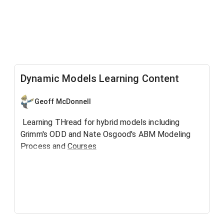
Dynamic Models Learning Content
Geoff McDonnell
Learning THread for hybrid models including
Grimm's ODD and Nate Osgood's ABM Modeling
Process and
Courses