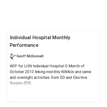
Individual Hospital Monthly
Performance
Geoff McDonnell
WIP for LHN Individual Hospital O Month of
October 2013 linking monthly NWAUs and same
and overnight activities from ED and Elective
Surgery (ES)