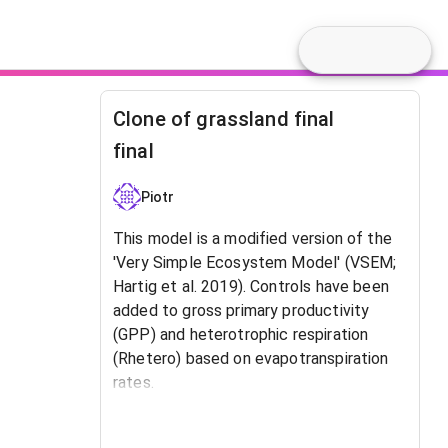
Clone of grassland final
final
Piotr
This model is a modified version of the
'Very Simple Ecosystem Model' (VSEM;
Hartig et al. 2019). Controls have been
added to gross primary productivity
(GPP) and heterotrophic respiration
(Rhetero) based on evapotranspiration
rates.
Reference: