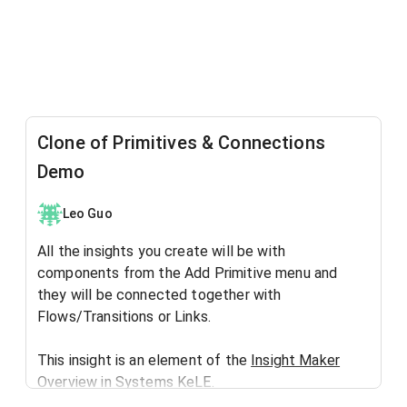
Clone of Primitives & Connections
Demo
Leo Guo
All the insights you create will be with
components from the Add Primitive menu and
they will be connected together with
Flows/Transitions or Links.
This insight is an element of the
Insight Maker
Overview
in
Systems KeLE
.