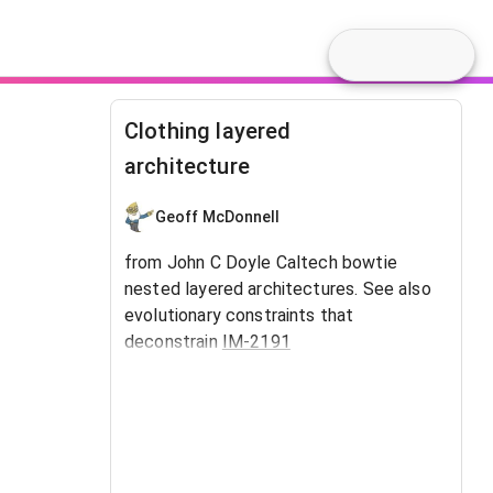
Clothing layered
architecture
Geoff McDonnell
from John C Doyle Caltech bowtie
nested layered architectures. See also
evolutionary constraints that
deconstrain
IM-2191