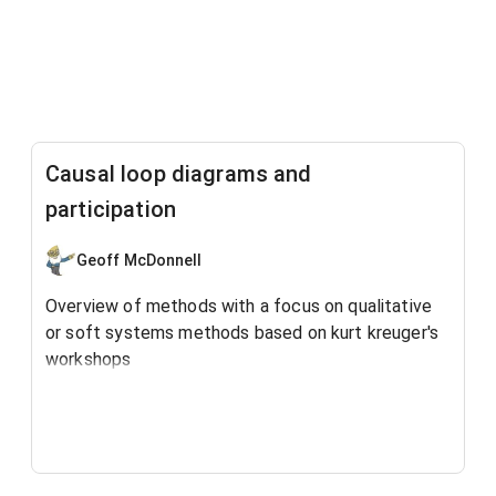
Causal loop diagrams and
participation
Geoff McDonnell
Overview of methods with a focus on qualitative
or soft systems methods based on kurt kreuger's
workshops