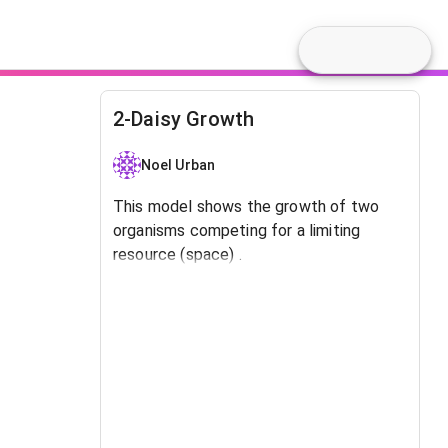
2-Daisy Growth
Noel Urban
This model shows the growth of two
organisms competing for a limiting
resource (space) .