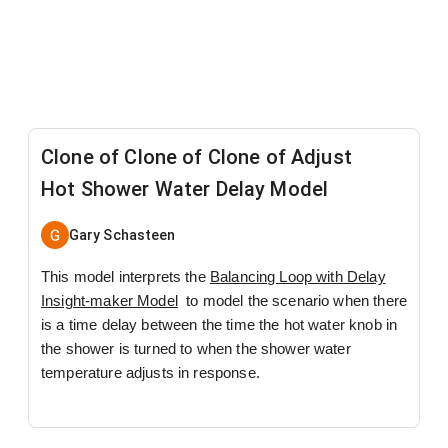
Clone of Clone of Clone of Adjust
Hot Shower Water Delay Model
Gary Schasteen
This model interprets the
Balancing Loop with Delay
Insight-maker Model
to model the scenario when there
is a time delay between the time the hot water knob in
the shower is turned to when the shower water
temperature adjusts in response.