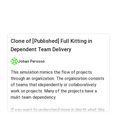
Clone of [Published] Full Kitting in
Dependent Team Delivery
Johan Persson
This simulation mimics the flow of projects
through an organization. The organization consists
of teams that idependently or collaboratively
work on projects. Many of the projects have a
mulit-team dependency.
If you want to understand more in depth what this
simulation is all about, read this blog post: