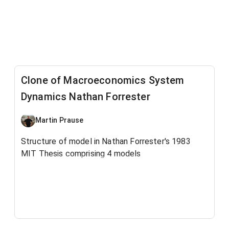
Clone of Macroeconomics System
Dynamics Nathan Forrester
Martin Prause
Structure of model in Nathan Forrester's 1983
MIT Thesis comprising 4 models