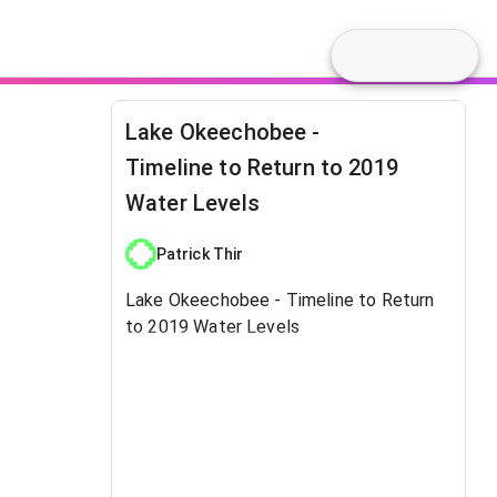
Lake Okeechobee -
Timeline to Return to 2019
Water Levels
Patrick Thir
Lake Okeechobee - Timeline to Return
to 2019 Water Levels