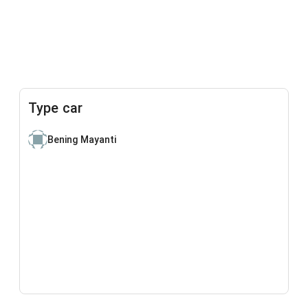
Type car
Bening Mayanti