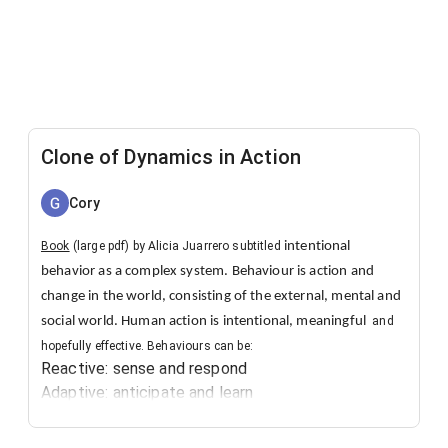
Clone of Dynamics in Action
Cory
​Book
(large pdf) by Alicia Juarrero subtitled
intentional
behavior as a complex system. Behaviour is action and
change in the world, consisting of the external, mental and
social world. Human action is intentional, meaningful
and
hopefully effective. Behaviours can be:
Reactive: sense and respond
Adaptive: anticipate and learn
Generative: innovate and transform.
Which models help produce effective action?