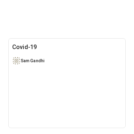
Covid-19
Sam Gandhi