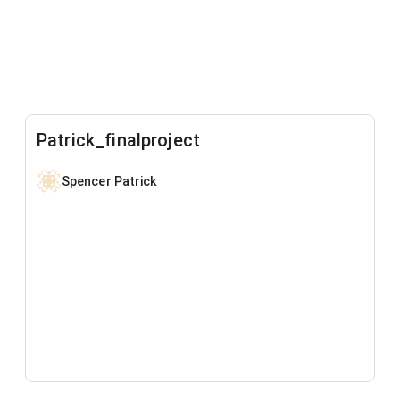
Patrick_finalproject
Spencer Patrick