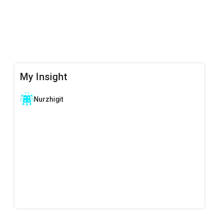
My Insight
Nurzhigit