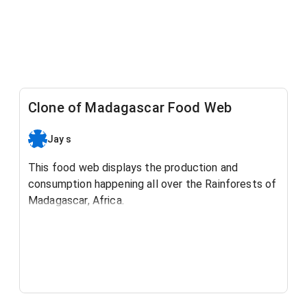
Clone of Madagascar Food Web
Jay s
This food web displays the production and
consumption happening all over the Rainforests of
Madagascar, Africa.