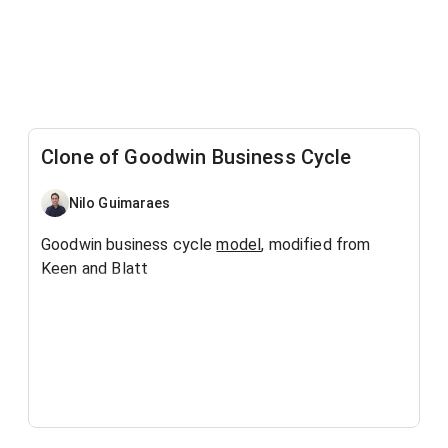
Clone of Goodwin Business Cycle
Nilo Guimaraes
Goodwin business cycle
model
, modified from
Keen and Blatt