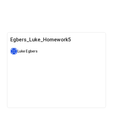
Egbers_Luke_Homework5
Luke Egbers