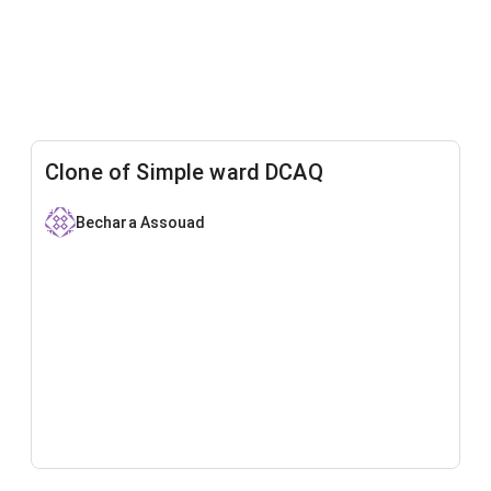
Clone of Simple ward DCAQ
Bechara Assouad