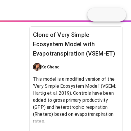
Clone of Very Simple
Ecosystem Model with
Evapotranspiration (VSEM-ET)
Ke Cheng
This model is a modified version of the
'Very Simple Ecosystem Model' (VSEM;
Hartig et al. 2019). Controls have been
added to gross primary productivity
(GPP) and heterotrophic respiration
(Rhetero) based on evapotranspiration
rates.