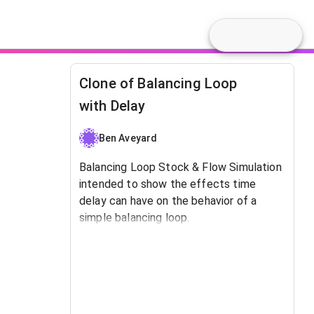
Clone of Balancing Loop
with Delay
Ben Aveyard
Balancing Loop Stock & Flow Simulation
intended to show the effects time
delay can have on the behavior of a
simple balancing loop.