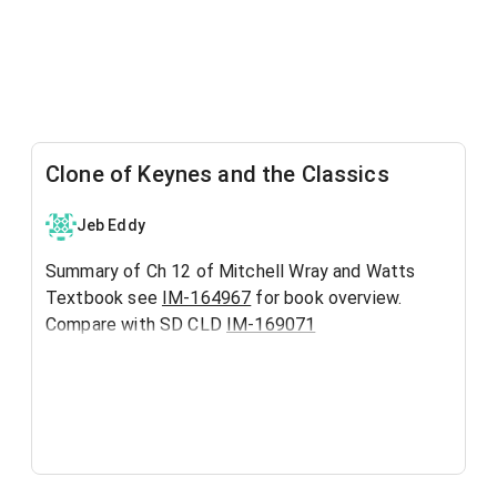
Clone of Keynes and the Classics
Jeb Eddy
Summary of Ch 12 of Mitchell Wray and Watts
Textbook see
IM-164967
for book overview.
Compare with SD CLD
IM-169071