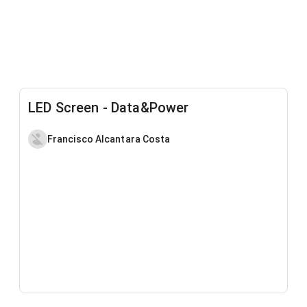
LED Screen - Data&Power
Francisco Alcantara Costa