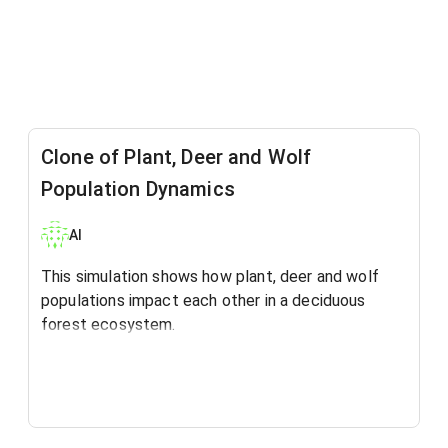
Clone of Plant, Deer and Wolf
Population Dynamics
Al
This simulation shows how plant, deer and wolf
populations impact each other in a deciduous
forest ecosystem.