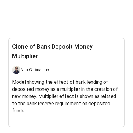
Clone of Bank Deposit Money
Multiplier
Nilo Guimaraes
Model showing the effect of bank lending of
deposited money as a multiplier in the creation of
new money. Multiplier effect is shown as related
to the bank reserve requirement on deposited
funds.