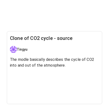
Clone of CO2 cycle - source
Tingyu
The modle basically describes the cycle of CO2
into and out of the atmosphere.