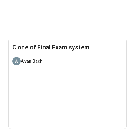
Clone of Final Exam system
Aivan Bach