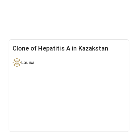
Clone of Hepatitis A in Kazakstan
Louisa