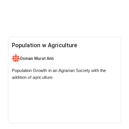
Population w Agriculture
Osman Murat Anlı
Population Growth in an Agrarian Society with the
addition of agriculture.