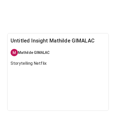
Untitled Insight Mathilde GIMALAC
Mathilde GIMALAC
Storytelling Netflix