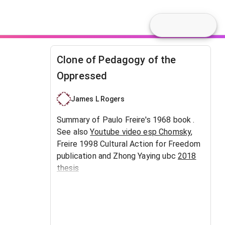
Clone of Pedagogy of the
Oppressed
James L Rogers
Summary of Paulo Freire's 1968 book .
See also
Youtube video esp Chomsky
,
Freire 1998 Cultural Action for Freedom
publication and Zhong Yaying ubc
2018
thesis