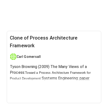
Clone of Process Architecture
Framework
Carl Gomersall
Tyson Browning (2009) ​The Many Views of a
Process:
Toward a
Process
Architecture Framework for
Systems Engineering:
paper
Product Development