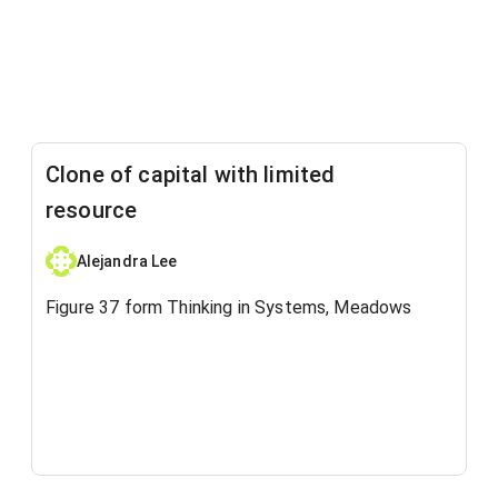
Clone of capital with limited
resource
Alejandra Lee
Figure 37 form Thinking in Systems, Meadows