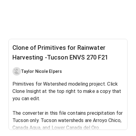
Clone of Primitives for Rainwater
Harvesting -Tucson ENVS 270 F21
Taylor Nicole Elpers
Primitives for Watershed modeling project. Click
Clone Insight at the top right to make a copy that
you can edit.
The converter in this file contains precipitation for
Tucson only. Tucson watersheds are Arroyo Chico,
Canada Agua, and Lower Canada del Oro.