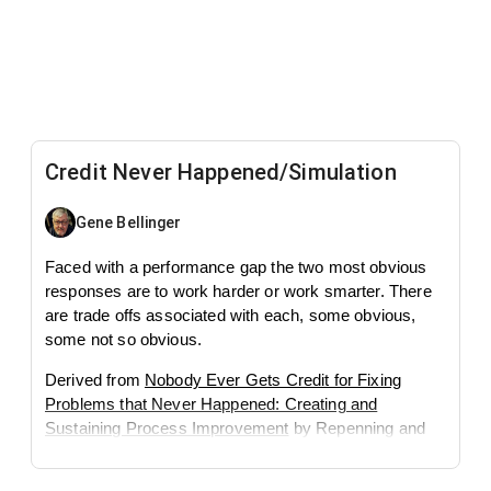
Credit Never Happened/Simulation
Gene Bellinger
Faced with a performance gap the two most obvious
responses are to work harder or work smarter. There
are trade offs associated with each, some obvious,
some not so obvious.
Derived from
Nobody Ever Gets Credit for Fixing
Problems that Never Happened: Creating and
Sustaining Process Improvement
by Repenning and
Sterman.