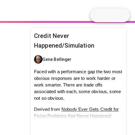
Credit Never
Happened/Simulation
Gene Bellinger
Faced with a performance gap the two most
obvious responses are to work harder or
work smarter. There are trade offs
associated with each, some obvious, some
not so obvious.
Derived from
Nobody Ever Gets Credit for
Fixing Problems that Never Happened:
Creating and Sustaining Process
Improvement
by Repenning and Sterman.