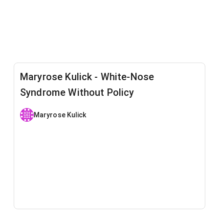
Maryrose Kulick - White-Nose
Syndrome Without Policy
Maryrose Kulick