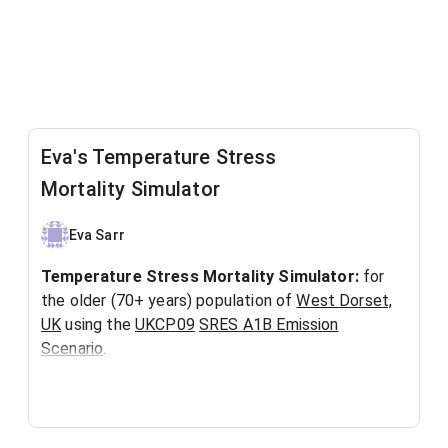
Eva's Temperature Stress
Mortality Simulator
Eva Sarr
Temperature Stress Mortality Simulator:
for
the older (70+ years) population of
West Dorset,
UK
using the
UKCP09
SRES A1B Emission
Scenario
.