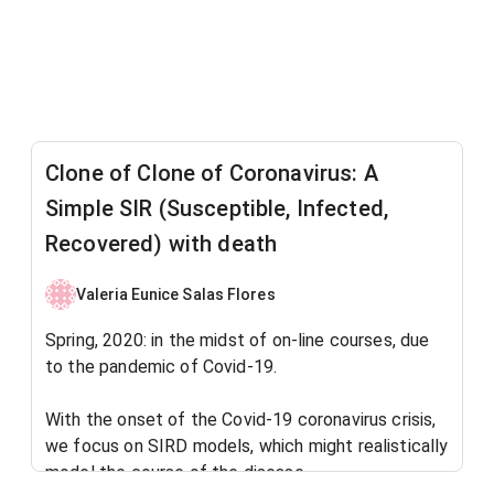
Clone of Clone of Coronavirus: A
Simple SIR (Susceptible, Infected,
Recovered) with death
Valeria Eunice Salas Flores
Spring, 2020: in the midst of on-line courses, due
to the pandemic of Covid-19.
With the onset of the Covid-19 coronavirus crisis,
we focus on SIRD models, which might realistically
model the course of the disease.