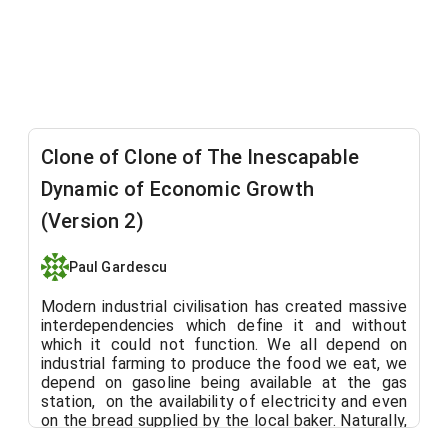
Clone of Clone of The Inescapable
Dynamic of Economic Growth
(Version 2)
Paul Gardescu
Modern industrial civilisation has created massive
interdependencies which define it and without
which it could not function. We all depend on
industrial farming to produce the food we eat, we
depend on gasoline being available at the gas
station,
on the availability of electricity and even
on the bread supplied by the local baker. Naturally,
we tend to support the institutions that supply