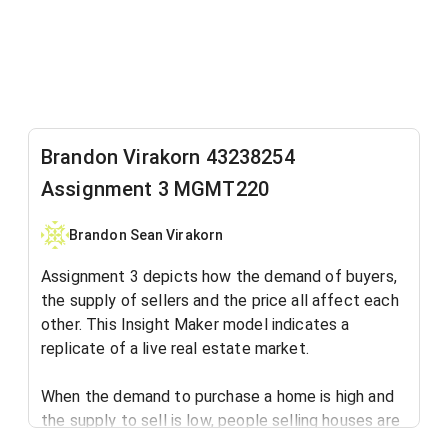
Brandon Virakorn 43238254
Assignment 3 MGMT220
Brandon Sean Virakorn
Assignment 3 depicts how the demand of buyers,
the supply of sellers and the price all affect each
other. This Insight Maker model indicates a
replicate of a live real estate market.
When the demand to purchase a home is high and
the supply to sell is low, people selling houses are
able to charge higher prices due to lessen