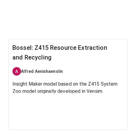
Bossel: Z415 Resource Extraction
and Recycling
Alfred Aenishaenslin
Insight Maker model based on the Z415 System
Zoo model originally developed in Vensim.